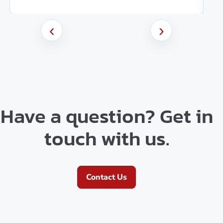
‹
›
Have a question? Get in
touch with us.
Contact Us