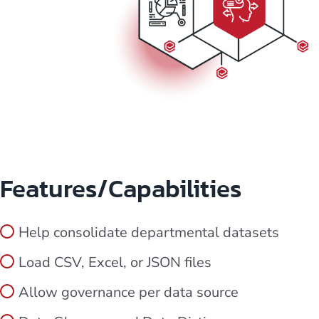
Features/Capabilities
Help consolidate departmental datasets
Load CSV, Excel, or JSON files
Allow governance per data source