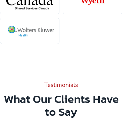
Testimonials
What Our Clients Have
to Say