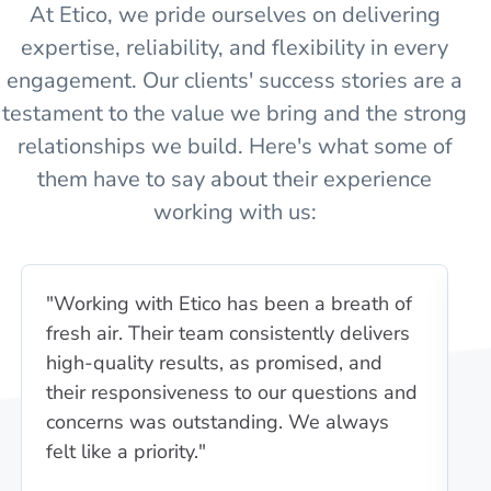
At Etico, we pride ourselves on delivering
expertise, reliability, and flexibility in every
engagement. Our clients' success stories are a
testament to the value we bring and the strong
relationships we build. Here's what some of
them have to say about their experience
working with us:
"Working with Etico has been a breath of
"E
fresh air. Their team consistently delivers
u
high-quality results, as promised, and
i
their responsiveness to our questions and
wa
concerns was outstanding. We always
c
felt like a priority."
pa
e