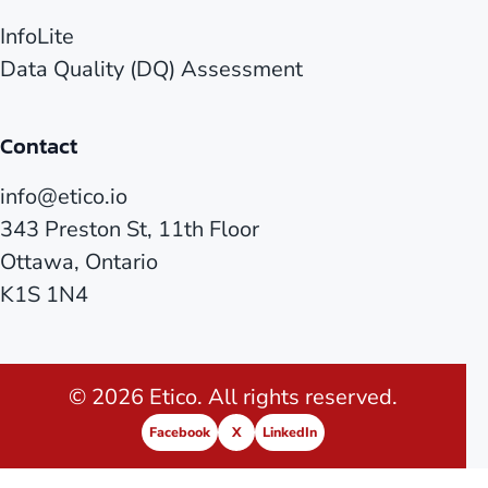
InfoLite
Data Quality (DQ) Assessment
Contact
info@etico.io
343 Preston St, 11th Floor
Ottawa, Ontario
K1S 1N4
© 2026 Etico. All rights reserved.
Facebook
X
LinkedIn