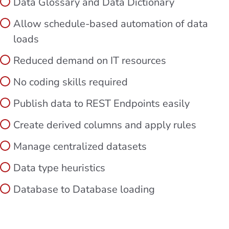
Data Glossary and Data Dictionary
Allow schedule-based automation of data
loads
Reduced demand on IT resources
No coding skills required
Publish data to REST Endpoints easily
Create derived columns and apply rules
Manage centralized datasets
Data type heuristics
Database to Database loading