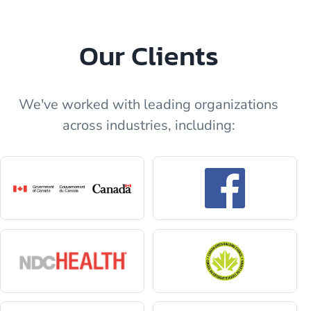
Our Clients
We've worked with leading organizations
across industries, including: