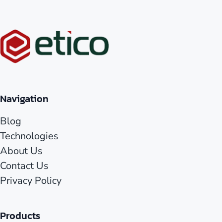
Navigation
Blog
Technologies
About Us
Contact Us
Privacy Policy
Products