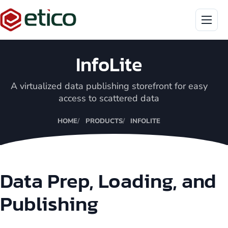
Menu
InfoLite
A virtualized data publishing storefront for easy
access to scattered data
HOME
PRODUCTS
INFOLITE
Data Prep, Loading, and
Publishing