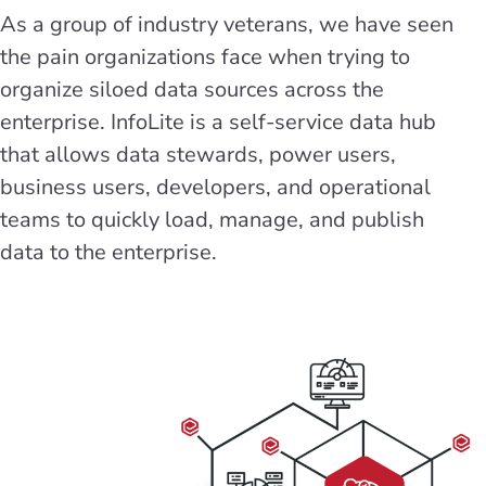
As a group of industry veterans, we have seen
the pain organizations face when trying to
organize siloed data sources across the
enterprise. InfoLite is a self-service data hub
that allows data stewards, power users,
business users, developers, and operational
teams to quickly load, manage, and publish
data to the enterprise.